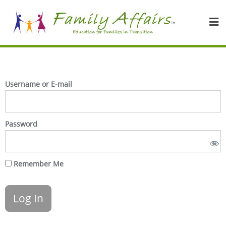
Username or E-mail
Password
Remember Me