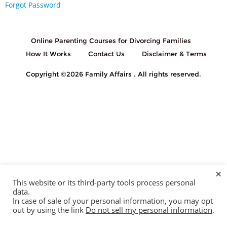
Forgot Password
Online Parenting Courses for Divorcing Families
How It Works
Contact Us
Disclaimer & Terms
Copyright ©2026 Family Affairs . All rights reserved.
×
This website or its third-party tools process personal
data.
In case of sale of your personal information, you may opt
out by using the link
Do not sell my personal information
.