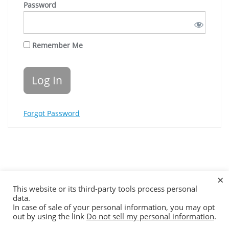
Password
Remember Me
Forgot Password
×
Online Parenting Courses for Divorcing Families
This website or its third-party tools process personal
How It Works
Contact Us
Disclaimer & Terms
data.
In case of sale of your personal information, you may opt
Copyright ©2026 Family Affairs . All rights reserved.
out by using the link
Do not sell my personal information
.