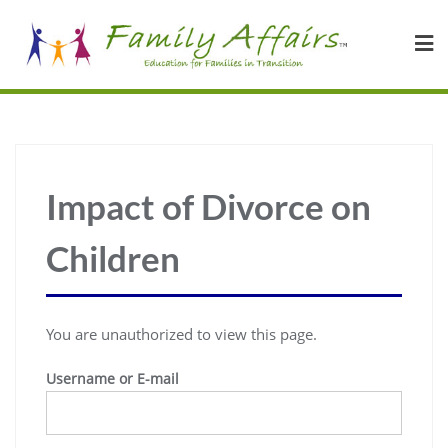
Impact of Divorce on
Children
You are unauthorized to view this page.
Username or E-mail