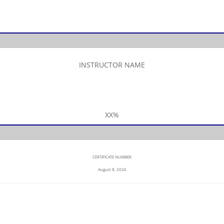
INSTRUCTOR NAME
XX%
CERTIFICATE NUMBER
August 8, 2026