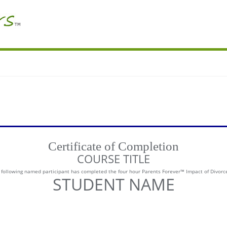
Certificate of Completion
COURSE TITLE
he following named participant has completed the four hour Parents Forever™ Impact of Divorc
STUDENT NAME