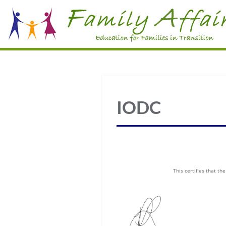
IODC
This certifies that t