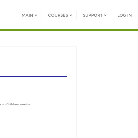
MAIN
COURSES
SUPPORT
LOG IN
e on Children seminar.